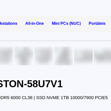
kstations
All-in-One
Mini PCs (NUC)
Portáteis
ASTON-58U7V1
DDR5 6000 CL38 | SSD NVME 1TB 10000/7900 PCIE5