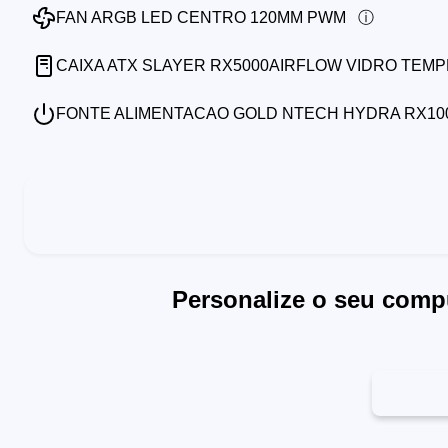
FAN ARGB LED CENTRO 120MM PWM
CAIXA ATX SLAYER RX5000AIRFLOW VIDRO TEM
FONTE ALIMENTACAO GOLD NTECH HYDRA RX1000
Personalize o seu comp