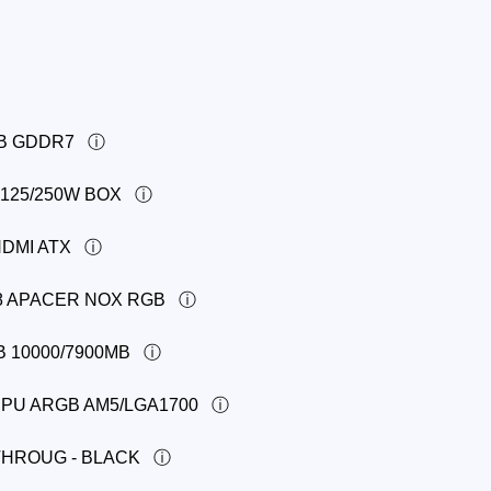
GB GDDR7
 125/250W BOX
HDMI ATX
8 APACER NOX RGB
B 10000/7900MB
PU ARGB AM5/LGA1700
THROUG - BLACK