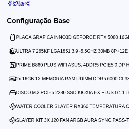
Configuração Base
PLACA GRAFICA INNO3D GEFORCE RTX 5080 16
ULTRA 7 265KF LGA1851 3.9~5.5GHZ 30MB 8P+12E
PRIME B860 PLUS WIFI ASUS, 4DDR5 PCIE5.0 DP 
2x
16GB 1X MEMORIA RAM UDIMM DDR5 6000 CL3
DISCO M.2 PCIE5 2280 SSD KIOXIA EX PLUS G4 1T
WATER COOLER SLAYER RX360 TEMPERATURA C
SLAYER KIT 3X 120 FAN ARGB AURA SYNC PASS-