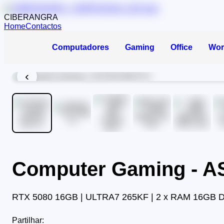
CIBERANGRA
Home
Contactos
Computadores
Gaming
Office
Wor
‹
Computer Gaming - 
RTX 5080 16GB | ULTRA7 265KF | 2 x RAM 16GB 
Partilhar: