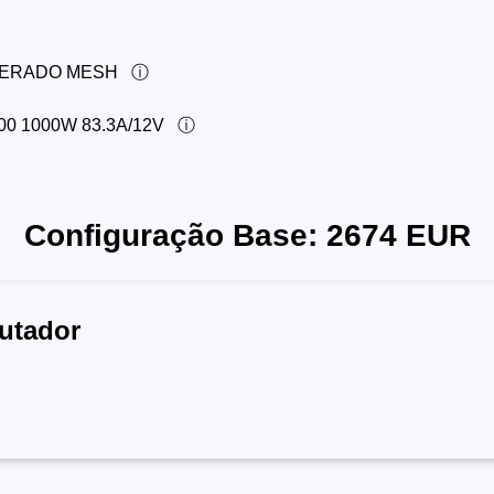
PERADO MESH
 1000W 83.3A/12V
Configuração Base:
2674
EUR
utador