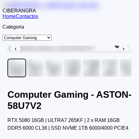
CIBERANGRA
Home
Contactos
Categoria
1
/
11
‹
›
Computer Gaming - ASTON-
58U7V2
RTX 5080 16GB | ULTRA7 265KF | 2 x RAM 16GB
DDR5 6000 CL38 | SSD NVME 1TB 6000/4000 PCIE4