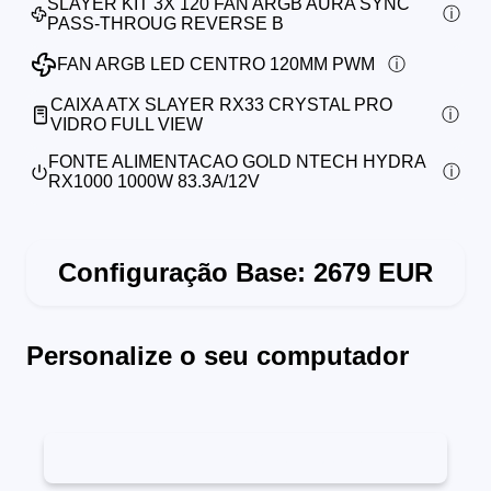
SLAYER KIT 3X 120 FAN ARGB AURA SYNC
PASS-THROUG REVERSE B
FAN ARGB LED CENTRO 120MM PWM
CAIXA ATX SLAYER RX33 CRYSTAL PRO
VIDRO FULL VIEW
FONTE ALIMENTACAO GOLD NTECH HYDRA
RX1000 1000W 83.3A/12V
Configuração Base:
2679
EUR
Personalize o seu computador