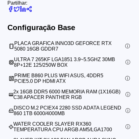
Partilhar:
Configuração Base
PLACA GRAFICA INNO3D GEFORCE RTX
5080 16GB GDDR7
ULTRA 7 265KF LGA1851 3.9~5.5GHZ 30MB
8P+12E 125/250W BOX
PRIME B860 PLUS WIFI ASUS, 4DDR5
PCIE5.0 DP HDMI ATX
2x
16GB DDR5 6000 MEMORIA RAM (1X16GB)
C38 APACER PANTHER RGB
DISCO M.2 PCIEX4 2280 SSD ADATA LEGEND
860 1TB 6000/4000MB
WATER COOLER SLAYER RX360
TEMPERATURA CPU ARGB AM5/LGA1700