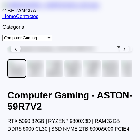
CIBERANGRA
Home
Contactos
Categoria
1
/
9
‹
›
Computer Gaming - ASTON-
59R7V2
RTX 5090 32GB | RYZEN7 9800X3D | RAM 32GB
DDR5 6000 CL30 | SSD NVME 2TB 6000/5000 PCIE4