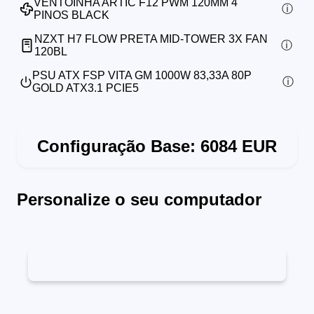
VENTOINHA ARTIC F12 PWM 120MM 4
PINOS BLACK
NZXT H7 FLOW PRETA MID-TOWER 3X FAN
120BL
PSU ATX FSP VITA GM 1000W 83,33A 80P
GOLD ATX3.1 PCIE5
Configuração Base:
6084
EUR
Personalize o seu computador