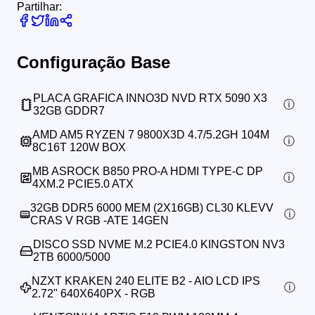
Partilhar:
Configuração Base
PLACA GRAFICA INNO3D NVD RTX 5090 X3
32GB GDDR7
AMD AM5 RYZEN 7 9800X3D 4.7/5.2GH 104M
8C16T 120W BOX
MB ASROCK B850 PRO-A HDMI TYPE-C DP
4XM.2 PCIE5.0 ATX
32GB DDR5 6000 MEM (2X16GB) CL30 KLEVV
CRAS V RGB -ATE 14GEN
DISCO SSD NVME M.2 PCIE4.0 KINGSTON NV3
2TB 6000/5000
NZXT KRAKEN 240 ELITE B2 - AIO LCD IPS
2.72" 640X640PX - RGB