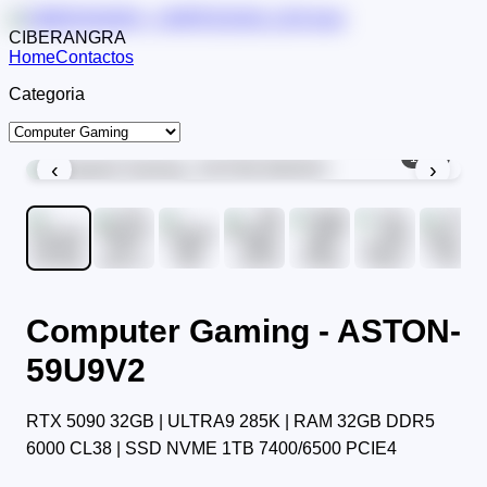
CIBERANGRA
Home
Contactos
Categoria
1
/
11
‹
›
Computer Gaming - ASTON-
59U9V2
RTX 5090 32GB | ULTRA9 285K | RAM 32GB DDR5
6000 CL38 | SSD NVME 1TB 7400/6500 PCIE4