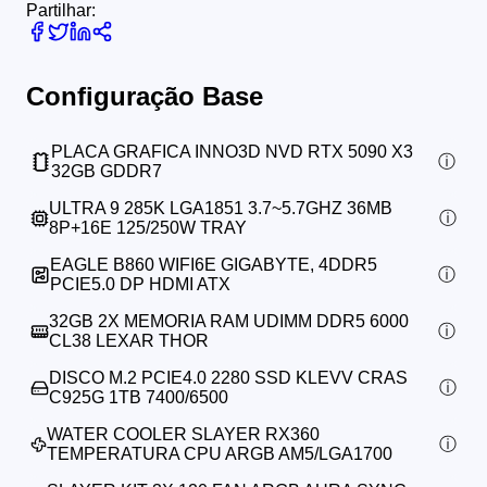
Partilhar:
Configuração Base
PLACA GRAFICA INNO3D NVD RTX 5090 X3
32GB GDDR7
ULTRA 9 285K LGA1851 3.7~5.7GHZ 36MB
8P+16E 125/250W TRAY
EAGLE B860 WIFI6E GIGABYTE, 4DDR5
PCIE5.0 DP HDMI ATX
32GB 2X MEMORIA RAM UDIMM DDR5 6000
CL38 LEXAR THOR
DISCO M.2 PCIE4.0 2280 SSD KLEVV CRAS
C925G 1TB 7400/6500
WATER COOLER SLAYER RX360
TEMPERATURA CPU ARGB AM5/LGA1700