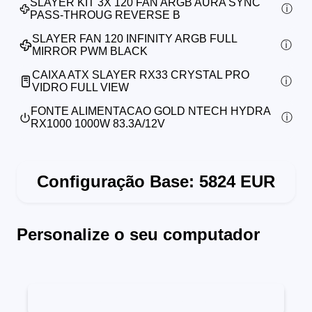
SLAYER KIT 3X 120 FAN ARGB AURA SYNC
PASS-THROUG REVERSE B
SLAYER FAN 120 INFINITY ARGB FULL
MIRROR PWM BLACK
CAIXA ATX SLAYER RX33 CRYSTAL PRO
VIDRO FULL VIEW
FONTE ALIMENTACAO GOLD NTECH HYDRA
RX1000 1000W 83.3A/12V
Configuração Base:
5824
EUR
Personalize o seu computador