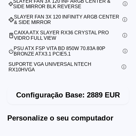
SLAYER FAN 3X 120 INF ARGB CENTER &
SIDE MIRROR BLK REVERSE
SLAYER FAN 3X 120 INFINITY ARGB CENTER
& SIDE MIRROR
CAIXA ATX SLAYER RX36 CRYSTAL PRO
VIDRO FULL VIEW
PSU ATX FSP VITA BD 850W 70.83A 80P
BRONZE ATX3.1 PCIE5.1
SUPORTE VGA UNIVERSAL NTECH
RX10HVGA
Configuração Base:
2889
EUR
Personalize o seu computador