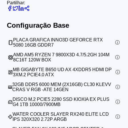
Partilhar:
Configuração Base
PLACA GRAFICA INNO3D GEFORCE RTX
5080 16GB GDDR7
AMD AM5 RYZEN 7 9800X3D 4.7/5.2GH 104M
8C16T 120W BOX
MB GIGABYTE B650 UD AX 4XDDR5 HDMI DP
3XM.2 PCIE4.0 ATX
32GB DDR5 6000 MEM (2X16GB) CL30 KLEVV
CRAS V RGB -ATE 14GEN
DISCO M.2 PCIE5 2280 SSD KIOXIA EX PLUS
G4 1TB 10000/7900MB
WATER COOLER SLAYER RX240 ELITE LCD
IPS 320X320 2.72P ARGB