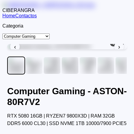
CIBERANGRA
Home
Contactos
Categoria
1
/
12
‹
›
Computer Gaming - ASTON-
80R7V2
RTX 5080 16GB | RYZEN7 9800X3D | RAM 32GB
DDR5 6000 CL30 | SSD NVME 1TB 10000/7900 PCIE5