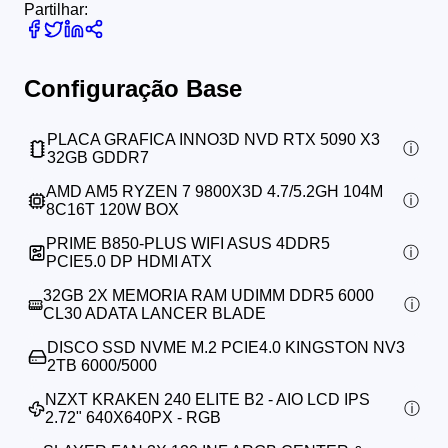
Partilhar:
Configuração Base
PLACA GRAFICA INNO3D NVD RTX 5090 X3
32GB GDDR7
AMD AM5 RYZEN 7 9800X3D 4.7/5.2GH 104M
8C16T 120W BOX
PRIME B850-PLUS WIFI ASUS 4DDR5
PCIE5.0 DP HDMI ATX
32GB 2X MEMORIA RAM UDIMM DDR5 6000
CL30 ADATA LANCER BLADE
DISCO SSD NVME M.2 PCIE4.0 KINGSTON NV3
2TB 6000/5000
NZXT KRAKEN 240 ELITE B2 - AIO LCD IPS
2.72" 640X640PX - RGB