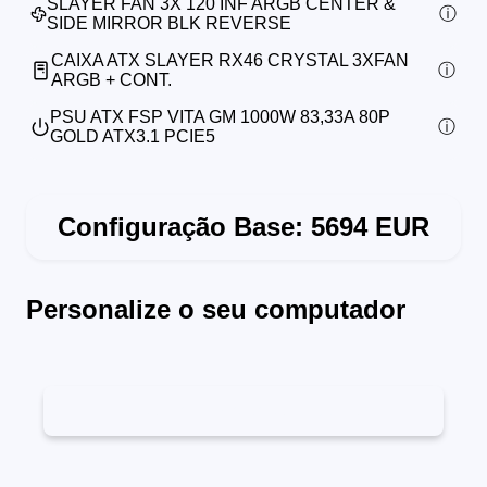
SLAYER FAN 3X 120 INF ARGB CENTER &
SIDE MIRROR BLK REVERSE
CAIXA ATX SLAYER RX46 CRYSTAL 3XFAN
ARGB + CONT.
PSU ATX FSP VITA GM 1000W 83,33A 80P
GOLD ATX3.1 PCIE5
Configuração Base:
5694
EUR
Personalize o seu computador