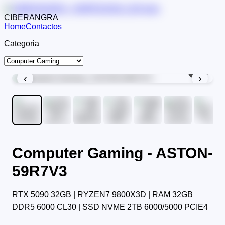
CIBERANGRA
Home
Contactos
Categoria
1
/
9
‹
›
Computer Gaming - ASTON-
59R7V3
RTX 5090 32GB | RYZEN7 9800X3D | RAM 32GB
DDR5 6000 CL30 | SSD NVME 2TB 6000/5000 PCIE4