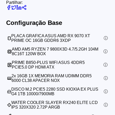
Partilhar:
Configuração Base
PLACA GRAFICA ASUS AMD RX 9070 XT
PRIME OC 16GB GDDR6 3XDP
AMD AM5 RYZEN 7 9800X3D 4.7/5.2GH 104M
8C16T 120W BOX
PRIME B850-PLUS WIFI ASUS 4DDR5
PCIE5.0 DP HDMI ATX
2x
16GB 1X MEMORIA RAM UDIMM DDR5
6000 CL38 APACER NOX
DISCO M.2 PCIE5 2280 SSD KIOXIA EX PLUS
G4 1TB 10000/7900MB
WATER COOLER SLAYER RX240 ELITE LCD
IPS 320X320 2.72P ARGB