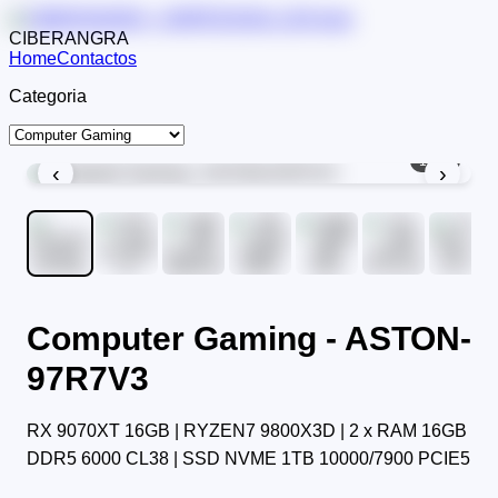
CIBERANGRA
Home
Contactos
Categoria
1
/
11
‹
›
Computer Gaming - ASTON-
97R7V3
RX 9070XT 16GB | RYZEN7 9800X3D | 2 x RAM 16GB
DDR5 6000 CL38 | SSD NVME 1TB 10000/7900 PCIE5