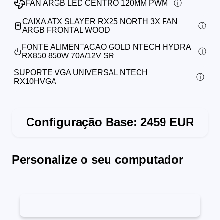
FAN ARGB LED CENTRO 120MM PWM
CAIXA ATX SLAYER RX25 NORTH 3X FAN
ARGB FRONTAL WOOD
FONTE ALIMENTACAO GOLD NTECH HYDRA
RX850 850W 70A/12V SR
SUPORTE VGA UNIVERSAL NTECH
RX10HVGA
Configuração Base:
2459
EUR
Personalize o seu computador