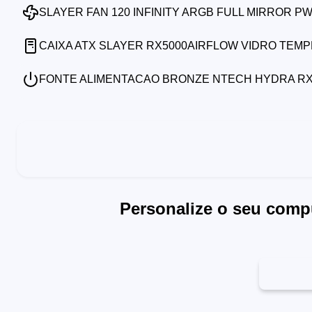
SLAYER FAN 120 INFINITY ARGB FULL MIRROR P
CAIXA ATX SLAYER RX5000AIRFLOW VIDRO TEM
FONTE ALIMENTACAO BRONZE NTECH HYDRA RX7
Personalize o seu comp