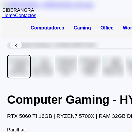
CIBERANGRA
Home
Contactos
Computadores
Gaming
Office
Wor
‹
Computer Gaming - 
RTX 5060 TI 16GB | RYZEN7 5700X | RAM 32GB D
Partilhar: