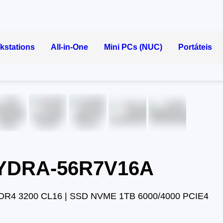
kstations
All-in-One
Mini PCs (NUC)
Portáteis
HYDRA-56R7V16A
DR4 3200 CL16 | SSD NVME 1TB 6000/4000 PCIE4