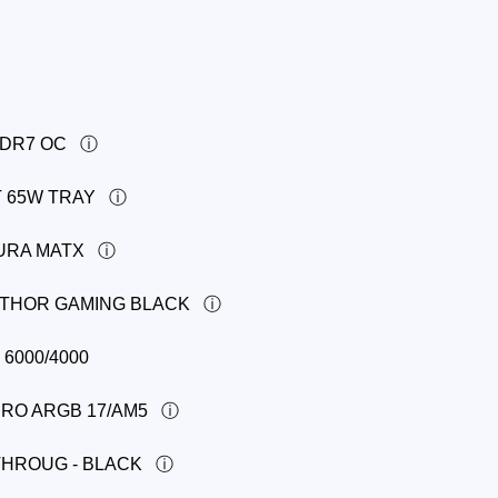
DDR7 OC
T 65W TRAY
AURA MATX
R THOR GAMING BLACK
6000/4000
PRO ARGB 17/AM5
THROUG - BLACK