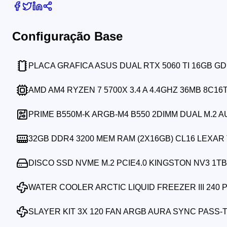
Configuração Base
PLACA GRAFICA ASUS DUAL RTX 5060 TI 16GB G
AMD AM4 RYZEN 7 5700X 3.4 A 4.4GHZ 36MB 8C16
PRIME B550M-K ARGB-M4 B550 2DIMM DUAL M.2 
32GB DDR4 3200 MEM RAM (2X16GB) CL16 LEXA
DISCO SSD NVME M.2 PCIE4.0 KINGSTON NV3 1TB 
WATER COOLER ARCTIC LIQUID FREEZER III 240 
SLAYER KIT 3X 120 FAN ARGB AURA SYNC PASS-