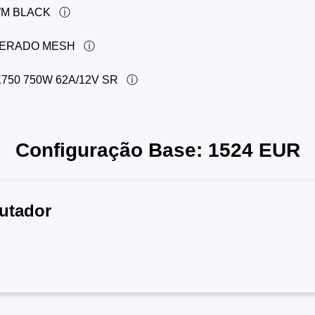
WM BLACK
PERADO MESH
50 750W 62A/12V SR
Configuração Base:
1524
EUR
utador