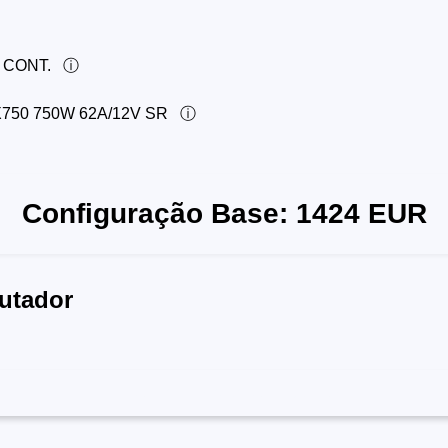
 CONT.
50 750W 62A/12V SR
Configuração Base:
1424
EUR
utador