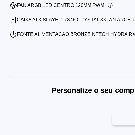
FAN ARGB LED CENTRO 120MM PWM
CAIXA ATX SLAYER RX46 CRYSTAL 3XFAN ARGB +
FONTE ALIMENTACAO BRONZE NTECH HYDRA RX7
Personalize o seu comp