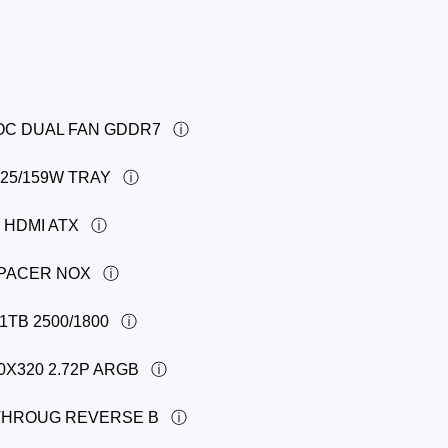
 OC DUAL FAN GDDR7
125/159W TRAY
 HDMI ATX
APACER NOX
1TB 2500/1800
0X320 2.72P ARGB
-THROUG REVERSE B