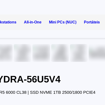
kstations
All-in-One
Mini PCs (NUC)
Portáteis
HYDRA-56U5V4
R5 6000 CL38 | SSD NVME 1TB 2500/1800 PCIE4