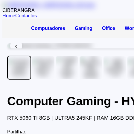
CIBERANGRA
Home
Contactos
Computadores
Gaming
Office
Wor
‹
Computer Gaming - 
RTX 5060 TI 8GB | ULTRA5 245KF | RAM 16GB DD
Partilhar: