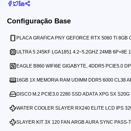
Configuração Base
PLACA GRAFICA PNY GEFORCE RTX 5060 TI 8GB
ULTRA 5 245KF LGA1851 4.2~5.2GHZ 24MB 6P+8E 
EAGLE B860 WIFI6E GIGABYTE, 4DDR5 PCIE5.0 DP
16GB 1X MEMORIA RAM UDIMM DDR5 6000 CL38 
DISCO M.2 PCIE3.0 2280 SSD ADATA XPG SX S20G 
WATER COOLER SLAYER RX240 ELITE LCD IPS 32
SLAYER KIT 3X 120 FAN ARGB AURA SYNC PASS