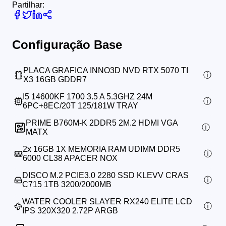
Partilhar:
Configuração Base
PLACA GRAFICA INNO3D NVD RTX 5070 TI
X3 16GB GDDR7
I5 14600KF 1700 3.5 A 5.3GHZ 24M
6PC+8EC/20T 125/181W TRAY
PRIME B760M-K 2DDR5 2M.2 HDMI VGA
MATX
2x
16GB 1X MEMORIA RAM UDIMM DDR5
6000 CL38 APACER NOX
DISCO M.2 PCIE3.0 2280 SSD KLEVV CRAS
C715 1TB 3200/2000MB
WATER COOLER SLAYER RX240 ELITE LCD
IPS 320X320 2.72P ARGB