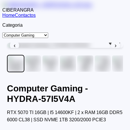
CIBERANGRA
Home
Contactos
Categoria
1
/
9
‹
›
Computer Gaming -
HYDRA-57I5V4A
RTX 5070 TI 16GB | I5 14600KF | 2 x RAM 16GB DDR5
6000 CL38 | SSD NVME 1TB 3200/2000 PCIE3